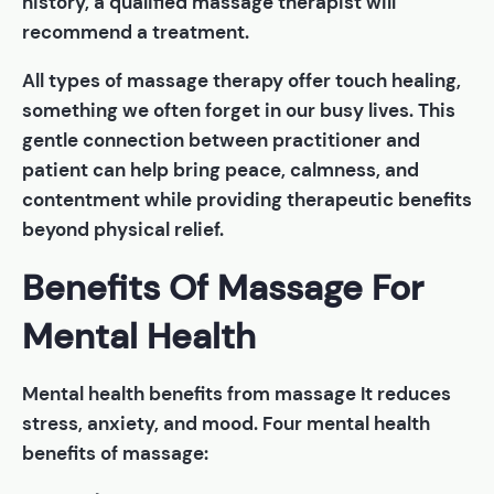
history, a qualified massage therapist will
recommend a treatment.
All types of massage therapy offer touch healing,
something we often forget in our busy lives. This
gentle connection between practitioner and
patient can help bring peace, calmness, and
contentment while providing therapeutic benefits
beyond physical relief.
Benefits Of Massage For
Mental Health
Mental health benefits from massage It reduces
stress, anxiety, and mood. Four mental health
benefits of massage: