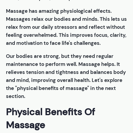
Massage has amazing physiological effects.
Massages relax our bodies and minds. This lets us
relax from our daily stressors and reflect without
feeling overwhelmed. This improves focus, clarity,
and motivation to face life's challenges.
Our bodies are strong, but they need regular
maintenance to perform well. Massage helps. It
relieves tension and tightness and balances body
and mind, improving overall health. Let's explore
the "physical benefits of massage" in the next
section.
Physical Benefits Of
Massage