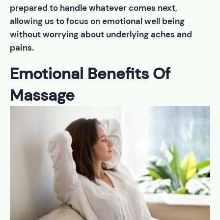
prepared to handle whatever comes next,
allowing us to focus on emotional well being
without worrying about underlying aches and
pains.
Emotional Benefits Of
Massage