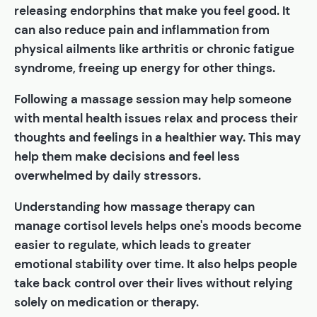
releasing endorphins that make you feel good. It
can also reduce pain and inflammation from
physical ailments like arthritis or chronic fatigue
syndrome, freeing up energy for other things.
Following a massage session may help someone
with mental health issues relax and process their
thoughts and feelings in a healthier way. This may
help them make decisions and feel less
overwhelmed by daily stressors.
Understanding how massage therapy can
manage cortisol levels helps one's moods become
easier to regulate, which leads to greater
emotional stability over time. It also helps people
take back control over their lives without relying
solely on medication or therapy.