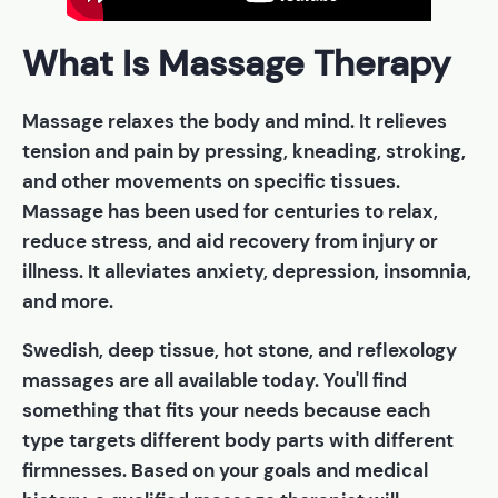
What Is Massage Therapy
Massage relaxes the body and mind. It relieves
tension and pain by pressing, kneading, stroking,
and other movements on specific tissues.
Massage has been used for centuries to relax,
reduce stress, and aid recovery from injury or
illness. It alleviates anxiety, depression, insomnia,
and more.
Swedish, deep tissue, hot stone, and reflexology
massages are all available today. You'll find
something that fits your needs because each
type targets different body parts with different
firmnesses. Based on your goals and medical