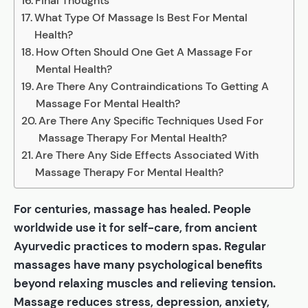
Final Thoughts
What Type Of Massage Is Best For Mental
Health?
How Often Should One Get A Massage For
Mental Health?
Are There Any Contraindications To Getting A
Massage For Mental Health?
Are There Any Specific Techniques Used For
Massage Therapy For Mental Health?
Are There Any Side Effects Associated With
Massage Therapy For Mental Health?
For centuries, massage has healed. People
worldwide use it for self-care, from ancient
Ayurvedic practices to modern spas. Regular
massages have many psychological benefits
beyond relaxing muscles and relieving tension.
Massage reduces stress, depression, anxiety,