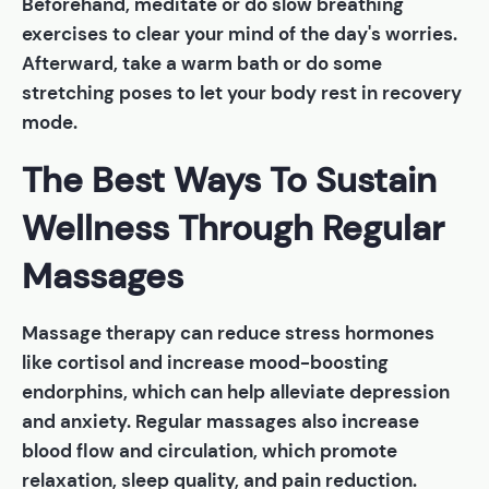
Beforehand, meditate or do slow breathing
exercises to clear your mind of the day's worries.
Afterward, take a warm bath or do some
stretching poses to let your body rest in recovery
mode.
The Best Ways To Sustain
Wellness Through Regular
Massages
Massage therapy can reduce stress hormones
like cortisol and increase mood-boosting
endorphins, which can help alleviate depression
and anxiety. Regular massages also increase
blood flow and circulation, which promote
relaxation, sleep quality, and pain reduction.