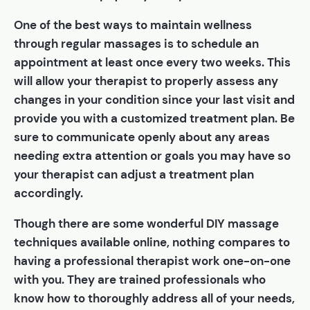
One of the best ways to maintain wellness
through regular massages is to schedule an
appointment at least once every two weeks. This
will allow your therapist to properly assess any
changes in your condition since your last visit and
provide you with a customized treatment plan. Be
sure to communicate openly about any areas
needing extra attention or goals you may have so
your therapist can adjust a treatment plan
accordingly.
Though there are some wonderful DIY massage
techniques available online, nothing compares to
having a professional therapist work one-on-one
with you. They are trained professionals who
know how to thoroughly address all of your needs,