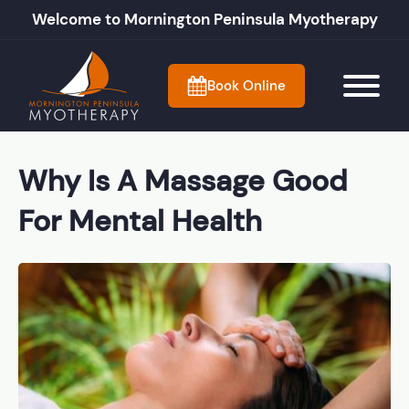
Welcome to Mornington Peninsula Myotherapy
Book Online
Why Is A Massage Good
For Mental Health