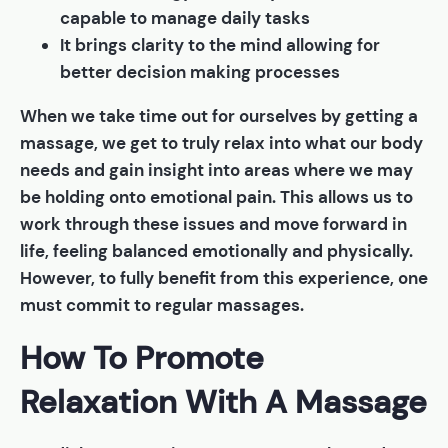
capable to manage daily tasks
It brings clarity to the mind allowing for
better decision making processes
When we take time out for ourselves by getting a
massage, we get to truly relax into what our body
needs and gain insight into areas where we may
be holding onto emotional pain. This allows us to
work through these issues and move forward in
life, feeling balanced emotionally and physically.
However, to fully benefit from this experience, one
must commit to regular massages.
How To Promote
Relaxation With A Massage