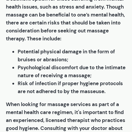
health issues, such as stress and anxiety. Though
massage can be beneficial to one’s mental health,
there are certain risks that should be taken into
consideration before seeking out massage
therapy. These include:
Potential physical damage in the form of
bruises or abrasions;
Psychological discomfort due to the intimate
nature of receiving a massage;
Risk of infection if proper hygiene protocols
are not adhered to by the masseuse.
When looking for massage services as part of a
mental health care regimen, it's important to find
an experienced, licensed therapist who practices
good hygiene. Consulting with your doctor about