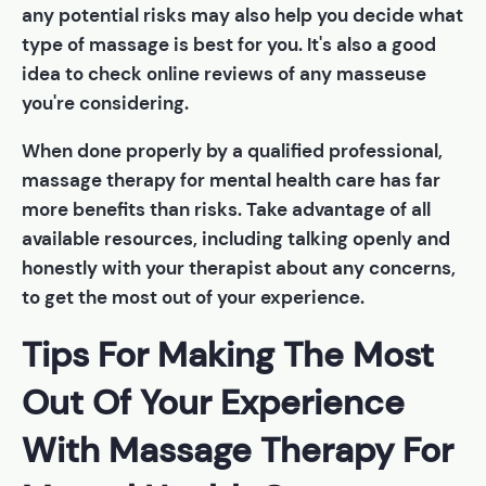
any potential risks may also help you decide what
type of massage is best for you. It's also a good
idea to check online reviews of any masseuse
you're considering.
When done properly by a qualified professional,
massage therapy for mental health care has far
more benefits than risks. Take advantage of all
available resources, including talking openly and
honestly with your therapist about any concerns,
to get the most out of your experience.
Tips For Making The Most
Out Of Your Experience
With Massage Therapy For