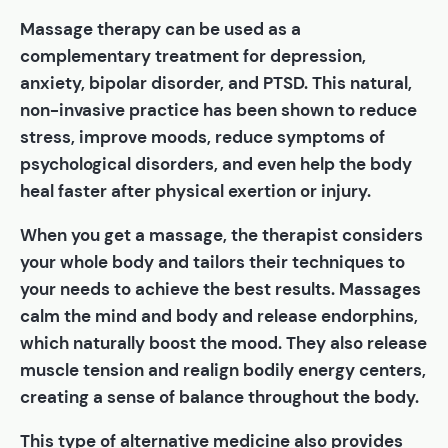
Massage therapy can be used as a
complementary treatment for depression,
anxiety, bipolar disorder, and PTSD. This natural,
non-invasive practice has been shown to reduce
stress, improve moods, reduce symptoms of
psychological disorders, and even help the body
heal faster after physical exertion or injury.
When you get a massage, the therapist considers
your whole body and tailors their techniques to
your needs to achieve the best results. Massages
calm the mind and body and release endorphins,
which naturally boost the mood. They also release
muscle tension and realign bodily energy centers,
creating a sense of balance throughout the body.
This type of alternative medicine also provides