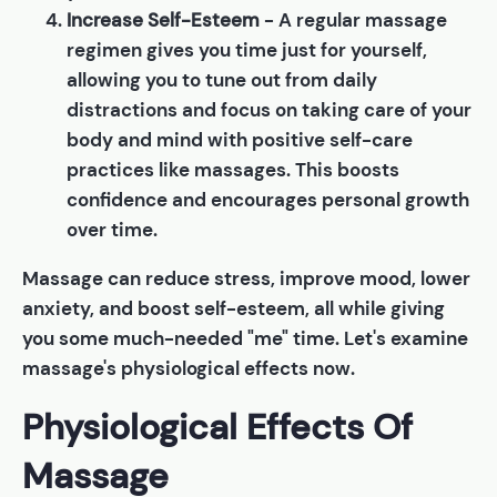
Increase Self-Esteem
- A regular massage
regimen gives you time just for yourself,
allowing you to tune out from daily
distractions and focus on taking care of your
body and mind with positive self-care
practices like massages. This boosts
confidence and encourages personal growth
over time.
Massage can reduce stress, improve mood, lower
anxiety, and boost self-esteem, all while giving
you some much-needed "me" time. Let's examine
massage's physiological effects now.
Physiological Effects Of
Massage