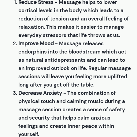
Reduce Stress
- Massage helps to lower
cortisol levels in the body which leads to a
reduction of tension and an overall feeling of
relaxation. This makes it easier to manage
everyday stressors that life throws at us.
Improve Mood
- Massage releases
endorphins into the bloodstream which act
as natural antidepressants and can lead to
an improved outlook on life. Regular massage
sessions will leave you feeling more uplifted
long after you get off the table.
Decrease Anxiety
- The combination of
physical touch and calming music during a
massage session creates a sense of safety
and security that helps calm anxious
feelings and create inner peace within
yourself.