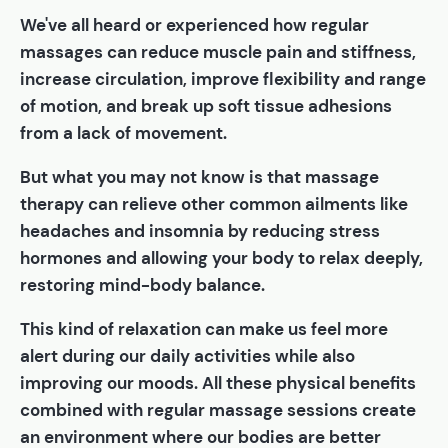
We've all heard or experienced how regular
massages can reduce muscle pain and stiffness,
increase circulation, improve flexibility and range
of motion, and break up soft tissue adhesions
from a lack of movement.
But what you may not know is that massage
therapy can relieve other common ailments like
headaches and insomnia by reducing stress
hormones and allowing your body to relax deeply,
restoring mind-body balance.
This kind of relaxation can make us feel more
alert during our daily activities while also
improving our moods. All these physical benefits
combined with regular massage sessions create
an environment where our bodies are better