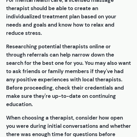
For mental health care, a licensed massage
therapist should be able to create an
individualized treatment plan based on your
needs and goals and know how to relax and
reduce stress.
Researching potential therapists online or
through referrals can help narrow down the
search for the best one for you. You may also want
to ask friends or family members if they've had
any positive experiences with local therapists.
Before proceeding, check their credentials and
make sure they're up-to-date on continuing
education.
When choosing a therapist, consider how open
you were during initial conversations and whether
there was enough time for questions before