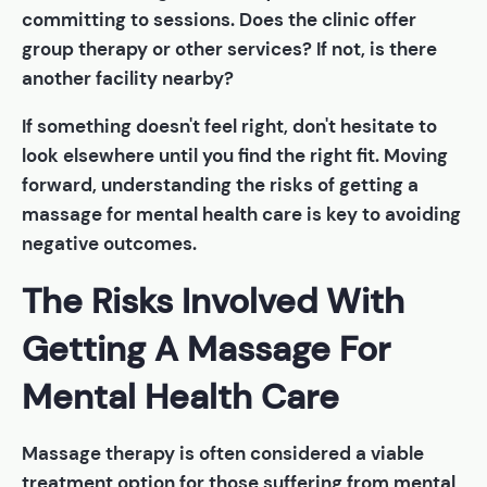
committing to sessions. Does the clinic offer
group therapy or other services? If not, is there
another facility nearby?
If something doesn't feel right, don't hesitate to
look elsewhere until you find the right fit. Moving
forward, understanding the risks of getting a
massage for mental health care is key to avoiding
negative outcomes.
The Risks Involved With
Getting A Massage For
Mental Health Care
Massage therapy is often considered a viable
treatment option for those suffering from mental