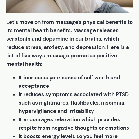
Let's move on from massage's physical benefits to
its mental health benefits. Massage releases
serotonin and dopamine in our brains, which
reduce stress, anxiety, and depression. Here is a
list of five ways massage promotes positive
mental health:
It increases your sense of self worth and
acceptance
It reduces symptoms associated with PTSD
such as nightmares, flashbacks, insomnia,
hypervigilance and irritability
It encourages relaxation which provides
respite from negative thoughts or emotions
It boosts energy levels so you feel more