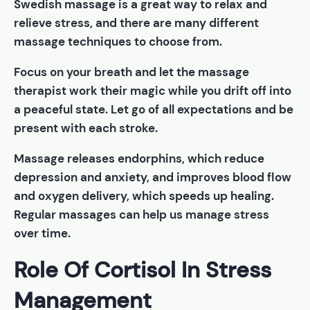
Swedish massage is a great way to relax and
relieve stress, and there are many different
massage techniques to choose from.
Focus on your breath and let the massage
therapist work their magic while you drift off into
a peaceful state. Let go of all expectations and be
present with each stroke.
Massage releases endorphins, which reduce
depression and anxiety, and improves blood flow
and oxygen delivery, which speeds up healing.
Regular massages can help us manage stress
over time.
Role Of Cortisol In Stress
Management