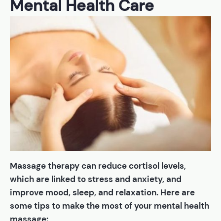
Mental Health Care
Massage therapy can reduce cortisol levels,
which are linked to stress and anxiety, and
improve mood, sleep, and relaxation. Here are
some tips to make the most of your mental health
massage: