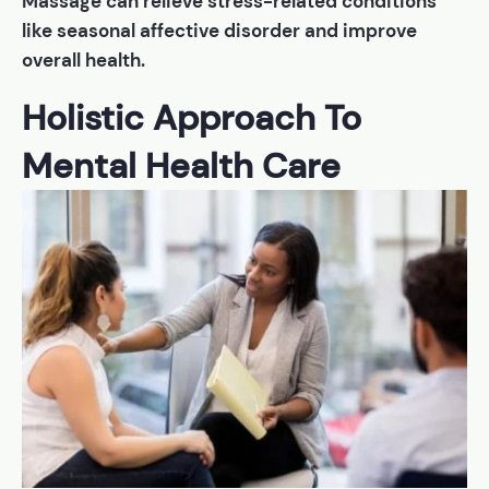
Massage can relieve stress-related conditions
like seasonal affective disorder and improve
overall health.
Holistic Approach To
Mental Health Care