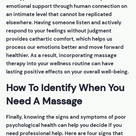
emotional support through human connection on
an intimate level that cannot be replicated
elsewhere. Having someone listen and actively
respond to your feelings without judgment
provides cathartic comfort, which helps us
process our emotions better and move forward
healthier. As a result, incorporating massage
therapy into your wellness routine can have
lasting positive effects on your overall well-being.
How To Identify When You
Need A Massage
Finally, knowing the signs and symptoms of poor
psychological health can help you decide if you
need professional help. Here are four signs that