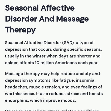
Seasonal Affective
Disorder And Massage
Therapy
Seasonal Affective Disorder (SAD), a type of
depression that occurs during specific seasons,
usually in the winter when days are shorter and
colder, affects 10 million Americans each year.
Massage therapy may help reduce anxiety and
depression symptoms like fatigue, insomnia,
headaches, muscle tension, and even feelings of
worthlessness. It also reduces stress and boosts
endorphins, which improve moods.