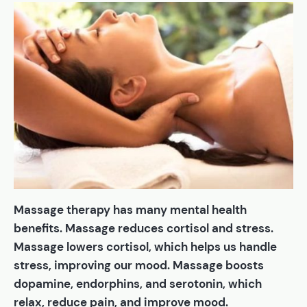
Massage therapy has many mental health
benefits. Massage reduces cortisol and stress.
Massage lowers cortisol, which helps us handle
stress, improving our mood. Massage boosts
dopamine, endorphins, and serotonin, which
relax, reduce pain, and improve mood.