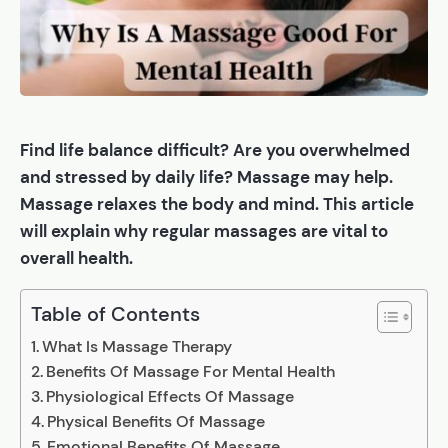
Find life balance difficult? Are you overwhelmed
and stressed by daily life? Massage may help.
Massage relaxes the body and mind. This article
will explain why regular massages are vital to
overall health.
Table of Contents
What Is Massage Therapy
Benefits Of Massage For Mental Health
Physiological Effects Of Massage
Physical Benefits Of Massage
Emotional Benefits Of Massage