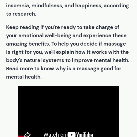
insomnia, mindfulness, and happiness, according
to research.
Keep reading if you're ready to take charge of
your emotional well-being and experience these
amazing benefits. To help you decide if massage
is right for you, we'll explain how it works with the
body's natural systems to improve mental health.
Read more to know why is a massage good for
mental health.