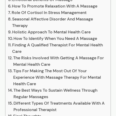
How To Promote Relaxation With A Massage
Role Of Cortisol In Stress Management
Seasonal Affective Disorder And Massage
Therapy
Holistic Approach To Mental Health Care
How To Identify When You Need A Massage
Finding A Qualified Therapist For Mental Health
Care
The Risks Involved With Getting A Massage For
Mental Health Care
Tips For Making The Most Out Of Your
Experience With Massage Therapy For Mental
Health Care
The Best Ways To Sustain Wellness Through
Regular Massages
Different Types Of Treatments Available With A
Professional Therapist