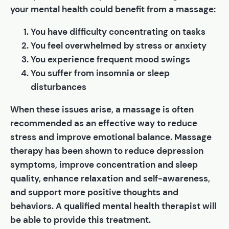
your mental health could benefit from a massage:
You have difficulty concentrating on tasks
You feel overwhelmed by stress or anxiety
You experience frequent mood swings
You suffer from insomnia or sleep
disturbances
When these issues arise, a massage is often
recommended as an effective way to reduce
stress and improve emotional balance. Massage
therapy has been shown to reduce depression
symptoms, improve concentration and sleep
quality, enhance relaxation and self-awareness,
and support more positive thoughts and
behaviors. A qualified mental health therapist will
be able to provide this treatment.