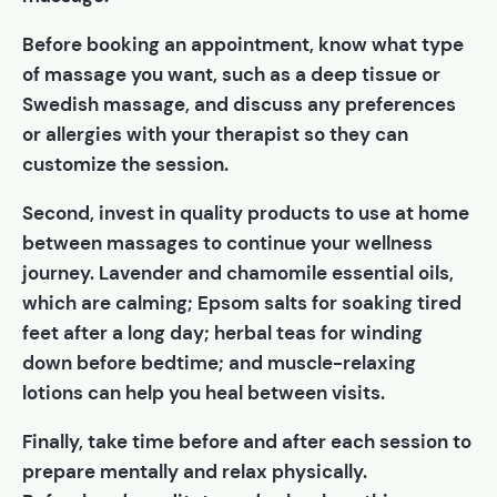
Before booking an appointment, know what type
of massage you want, such as a deep tissue or
Swedish massage, and discuss any preferences
or allergies with your therapist so they can
customize the session.
Second, invest in quality products to use at home
between massages to continue your wellness
journey. Lavender and chamomile essential oils,
which are calming; Epsom salts for soaking tired
feet after a long day; herbal teas for winding
down before bedtime; and muscle-relaxing
lotions can help you heal between visits.
Finally, take time before and after each session to
prepare mentally and relax physically.