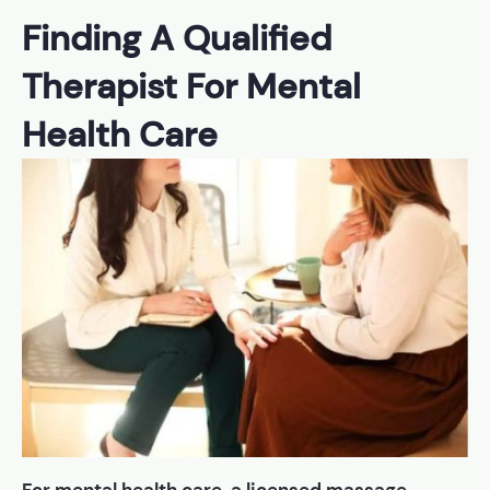
Finding A Qualified
Therapist For Mental
Health Care