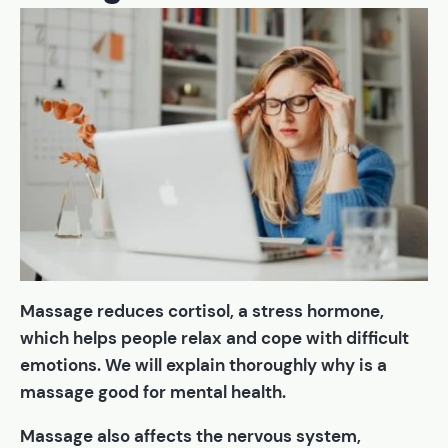
Massage reduces cortisol, a stress hormone,
which helps people relax and cope with difficult
emotions. We will explain thoroughly why is a
massage good for mental health.
Massage also affects the nervous system,