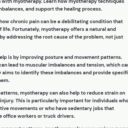
n with myotherapy. Learn how myotherapy techniques
mbalances, and support the healing process.
 how chronic pain can be a debilitating condition that
f life. Fortunately, myotherapy offers a natural and
 by addressing the root cause of the problem, not just
elp is by improving posture and movement patterns.
an lead to muscular imbalances and tension, which ca
 aims to identify these imbalances and provide specif
hem.
tterns, myotherapy can also help to reduce strain on
njury. This is particularly important for individuals wh
titive movements or who have sedentary jobs that
e office workers or truck drivers.