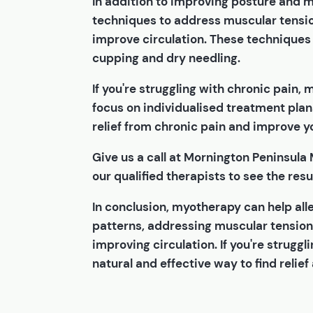
In addition to improving posture and
techniques to address muscular tensio
improve circulation. These techniques 
cupping and dry needling.
If you're struggling with chronic pain,
focus on individualised treatment plan
relief from chronic pain and improve you
Give us a call at Mornington Peninsula
our qualified therapists to see the resul
In conclusion, myotherapy can help al
patterns, addressing muscular tension
improving circulation. If you're strugg
natural and effective way to find relief 