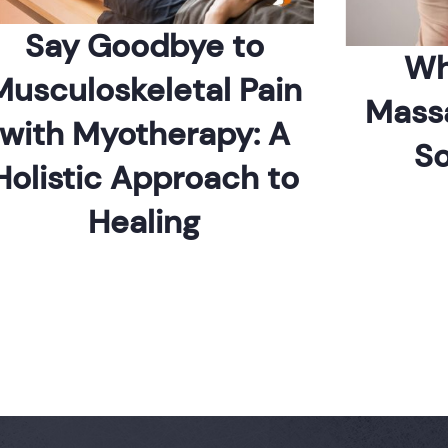
ay Goodbye to
Which
culoskeletal Pain
Massage 
th Myotherapy: A
Sore
istic Approach to
Healing