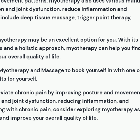
 movement patterns, myotherapy also uses various manu
n and joint dysfunction, reduce inflammation and
include deep tissue massage, trigger point therapy,
 myotherapy may be an excellent option for you. With its
s and a holistic approach, myotherapy can help you fin
r overall quality of life.
 Myotherapy and Massage to book yourself in with one o
ts for yourself.
leviate chronic pain by improving posture and movemen
 and joint dysfunction, reducing inflammation, and
ling with chronic pain, consider exploring myotherapy as
and improve your overall quality of life.