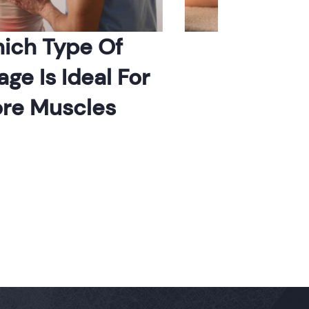
 Type Of
When To Ha
Is Ideal For
Massag
 Muscles