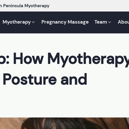
n Peninsula Myotherapy
Myotherapy
Pregnancy Massage
Team
Abou
Up: How Myotherap
 Posture and