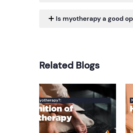
Is myotherapy a good opt
Related Blogs