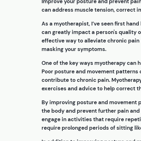
Improve your posture and prevent pai
can address muscle tension, correct i
As a myotherapist, I’ve seen first hand
can greatly impact a person's quality o
effective way to alleviate chronic pain
masking your symptoms.
One of the key ways myotherapy can h
Poor posture and movement patterns c
contribute to chronic pain. Myotherapy
exercises and advice to help correct t
By improving posture and movement pa
the body and prevent further pain and i
engage in activities that require repe
require prolonged periods of sitting lik