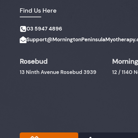
Find Us Here
03 5947 4896
Support@MorningtonPeninsulaMyotherapy.
Rosebud
Morning
13 Ninth Avenue Rosebud 3939
12 / 1140