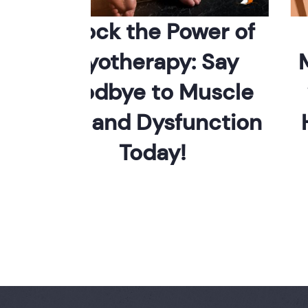
Unlock the Power of
S
Myotherapy: Say
Mus
Goodbye to Muscle
wi
Pain and Dysfunction
Hol
Today!