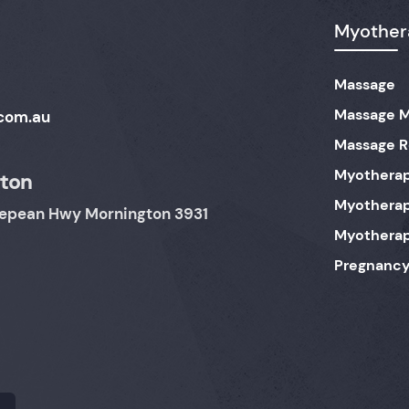
Myothera
Massage
Massage M
com.au
Massage 
Myothera
ton
Myotherap
 Nepean Hwy Mornington 3931
Myothera
Pregnancy