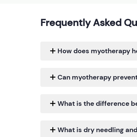
Frequently Asked Qu
How does myotherapy he
Can myotherapy prevent 
What is the difference
What is dry needling and