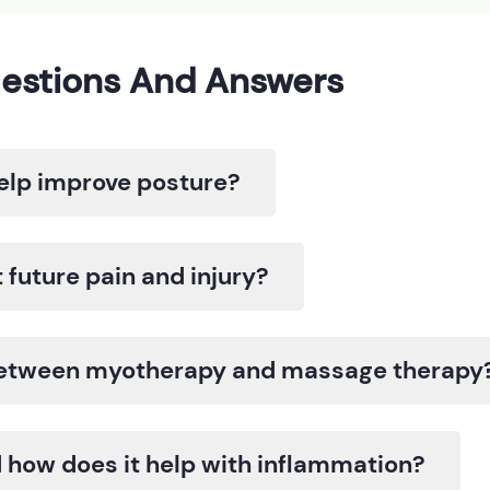
estions And Answers
lp improve posture?
future pain and injury?
 between myotherapy and massage therapy
 how does it help with inflammation?