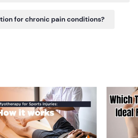
ion for chronic pain conditions?