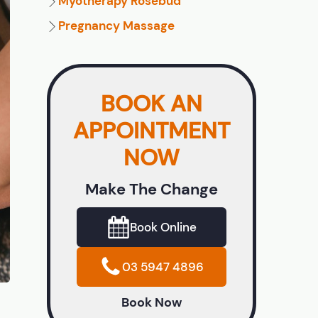
Myotherapy Rosebud
Pregnancy Massage
BOOK AN
APPOINTMENT
NOW
Make The Change
Book Online
03 5947 4896
Book Now