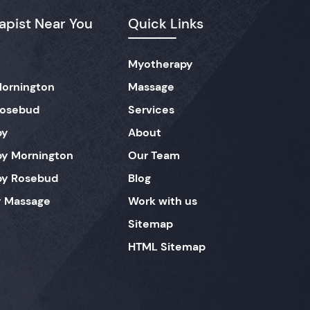
pist Near You
Quick Links
Myotherapy
ornington
Massage
Rosebud
Services
py
About
y Mornington
Our Team
py Rosebud
Blog
 Massage
Work with us
Sitemap
HTML Sitemap