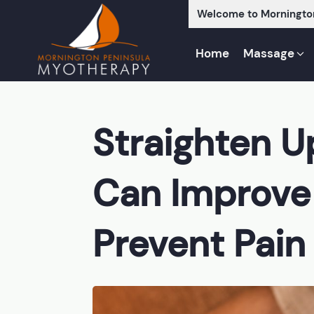
Welcome to Morningto
Home
Massage
Straighten 
Can Improve
Prevent Pain