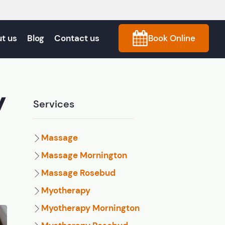
t us
Blog
Contact us
Book Online
y
Services
Massage
Massage Mornington
Massage Rosebud
Myotherapy
Myotherapy Mornington