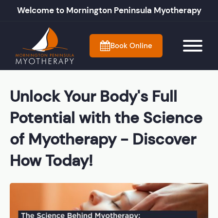
Welcome to Mornington Peninsula Myotherapy
Book Online
Unlock Your Body's Full
Potential with the Science
of Myotherapy - Discover
How Today!