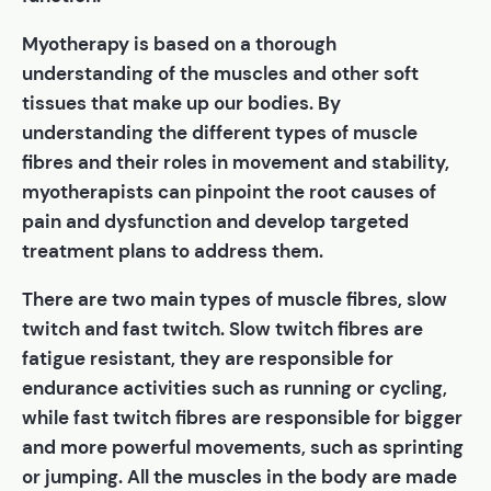
Myotherapy is based on a thorough
understanding of the muscles and other soft
tissues that make up our bodies. By
understanding the different types of muscle
fibres and their roles in movement and stability,
myotherapists can pinpoint the root causes of
pain and dysfunction and develop targeted
treatment plans to address them.
There are two main types of muscle fibres, slow
twitch and fast twitch. Slow twitch fibres are
fatigue resistant, they are responsible for
endurance activities such as running or cycling,
while fast twitch fibres are responsible for bigger
and more powerful movements, such as sprinting
or jumping. All the muscles in the body are made