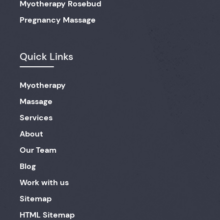
Myotherapy Rosebud
Pregnancy Massage
Quick Links
Myotherapy
Massage
Services
About
Our Team
Blog
Work with us
Sitemap
HTML Sitemap