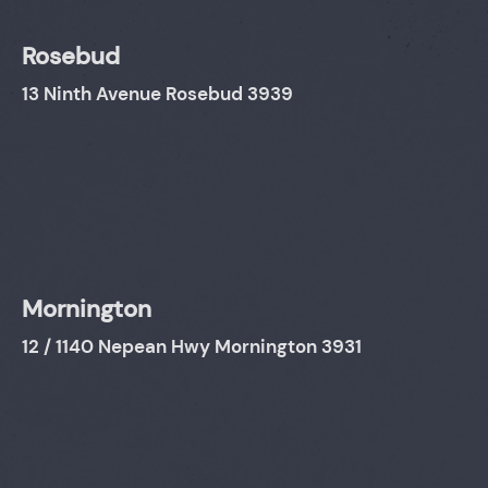
Rosebud
13 Ninth Avenue Rosebud 3939
Mornington
12 / 1140 Nepean Hwy Mornington 3931