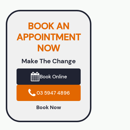
BOOK AN
APPOINTMENT
NOW
Make The Change
Book Online
03 5947 4896
Book Now