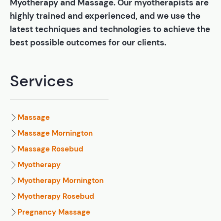
Myotherapy and Massage. Our myotherapists are
highly trained and experienced, and we use the
latest techniques and technologies to achieve the
best possible outcomes for our clients.
Services
Massage
Massage Mornington
Massage Rosebud
Myotherapy
Myotherapy Mornington
Myotherapy Rosebud
Pregnancy Massage