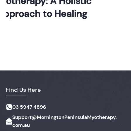
otherapy: A Holistic
pproach to Healing
Find Us Here
03 5947 4896
Support@MorningtonPeninsulaMyotherapy.
com.au