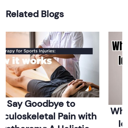
Related Blogs
Say Goodbye to
Whic
uloskeletal Pain with
Ide