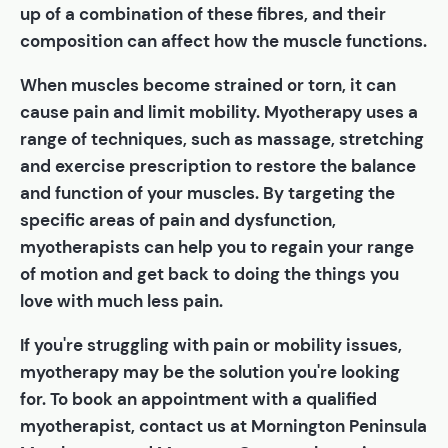
up of a combination of these fibres, and their
composition can affect how the muscle functions.
When muscles become strained or torn, it can
cause pain and limit mobility. Myotherapy uses a
range of techniques, such as massage, stretching
and exercise prescription to restore the balance
and function of your muscles. By targeting the
specific areas of pain and dysfunction,
myotherapists can help you to regain your range
of motion and get back to doing the things you
love with much less pain.
If you're struggling with pain or mobility issues,
myotherapy may be the solution you're looking
for. To book an appointment with a qualified
myotherapist, contact us at Mornington Peninsula