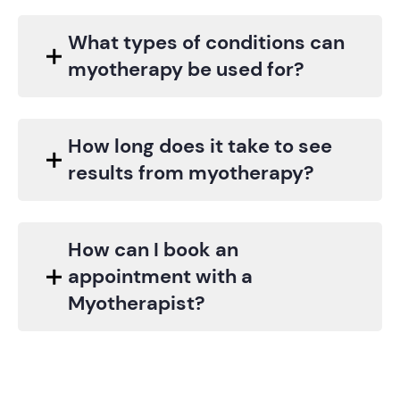
What types of conditions can
myotherapy be used for?
How long does it take to see
results from myotherapy?
How can I book an
appointment with a
Myotherapist?