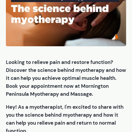
Looking to relieve pain and restore function?
Discover the science behind myotherapy and how
it can help you achieve optimal muscle health.
Book your appointment now at Mornington
Peninsula Myotherapy and Massage.
Hey! As a myotherapist, I'm excited to share with
you the science behind myotherapy and how it
can help you relieve pain and return to normal
function.