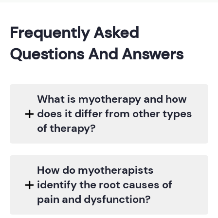
Frequently Asked
Questions And Answers
What is myotherapy and how
does it differ from other types
of therapy?
How do myotherapists
identify the root causes of
pain and dysfunction?