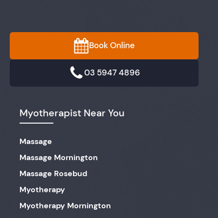
Book Online
03 5947 4896
Myotherapist Near You
Massage
Massage Mornington
Massage Rosebud
Myotherapy
Myotherapy Mornington