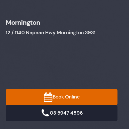
Mornington
12 / 1140 Nepean Hwy Mornington 3931
Book Online
03 5947 4896