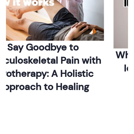
Say Goodbye to
Which
uloskeletal Pain with
Ide
therapy: A Holistic
proach to Healing