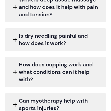
and how does it help with pain
and tension?
Is dry needling painful and
how does it work?
How does cupping work and
what conditions can it help
with?
Can myotherapy help with
sports injuries?