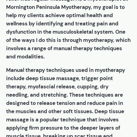
Mornington Peninsula Myotherapy, my goal is to
help my clients achieve optimal health and
wellness by identifying and treating pain and
dysfunction in the musculoskeletal system. One
of the ways I do this is through myotherapy, which
involves a range of manual therapy techniques
and modalities.
Manual therapy techniques used in myotherapy
include deep tissue massage, trigger point
therapy, myofascial release, cupping, dry
needling, and stretching. These techniques are
designed to release tension and reduce pain in
the muscles and other soft tissues. Deep tissue
massage is a popular technique that involves
applying firm pressure to the deeper layers of
muscle tissue, breaking up scar tissue and