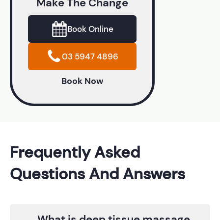
Make The Change
Book Online
03 5947 4896
Book Now
Frequently Asked
Questions And Answers
What is deep tissue massage