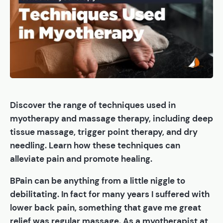
Discover the range of techniques used in
myotherapy and massage therapy, including deep
tissue massage, trigger point therapy, and dry
needling. Learn how these techniques can
alleviate pain and promote healing.
BPain can be anything from a little niggle to
debilitating. In fact for many years I suffered with
lower back pain, something that gave me great
relief was regular massage. As a myotherapist at