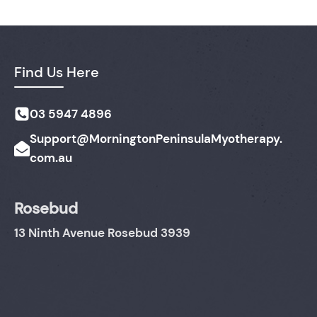
Find Us Here
03 5947 4896
Support@MorningtonPeninsulaMyotherapy.
com.au
Rosebud
13 Ninth Avenue Rosebud 3939