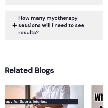
How many myotherapy
sessions will I need to see
results?
Related Blogs