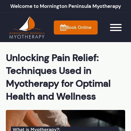
Welcome to Mornington Peninsula Myotherapy
Book Online
Unlocking Pain Relief:
Techniques Used in
Myotherapy for Optimal
Health and Wellness