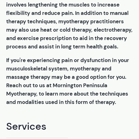
involves lengthening the muscles to increase
flexibility and reduce pain. In addition to manual
therapy techniques, myotherapy practitioners
may also use heat or cold therapy, electrotherapy,
and exercise prescription to aid in the recovery
process and assist in long term health goals.
If you're experiencing pain or dysfunction in your
musculoskeletal system, myotherapy and
massage therapy may be a good option for you.
Reach out to us at Mornington Peninsula
Myotherapy, to learn more about the techniques
and modalities used in this form of therapy.
Services