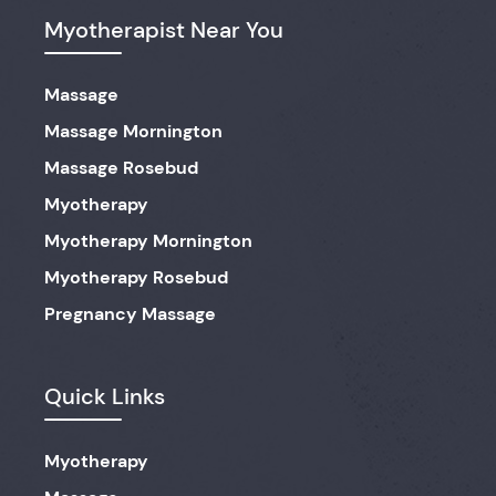
Myotherapist Near You
Massage
Massage Mornington
Massage Rosebud
Myotherapy
Myotherapy Mornington
Myotherapy Rosebud
Pregnancy Massage
Quick Links
Myotherapy