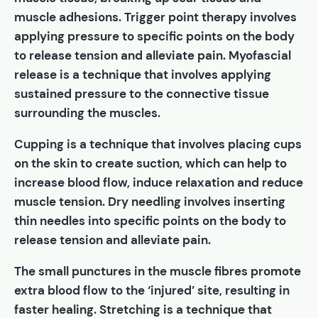
muscle adhesions. Trigger point therapy involves
applying pressure to specific points on the body
to release tension and alleviate pain. Myofascial
release is a technique that involves applying
sustained pressure to the connective tissue
surrounding the muscles.
Cupping is a technique that involves placing cups
on the skin to create suction, which can help to
increase blood flow, induce relaxation and reduce
muscle tension. Dry needling involves inserting
thin needles into specific points on the body to
release tension and alleviate pain.
The small punctures in the muscle fibres promote
extra blood flow to the ‘injured’ site, resulting in
faster healing. Stretching is a technique that