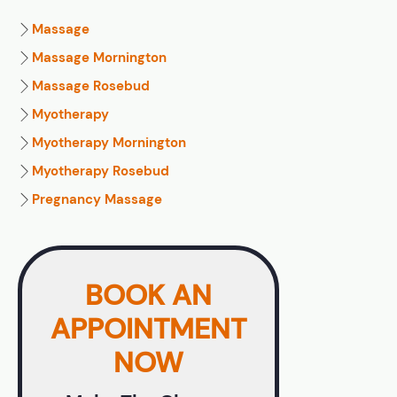
Massage
Massage Mornington
Massage Rosebud
Myotherapy
Myotherapy Mornington
Myotherapy Rosebud
Pregnancy Massage
BOOK AN
APPOINTMENT
NOW