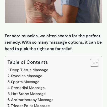
For sore muscles, we often search for the perfect
remedy. With so many massage options, it can be
hard to pick the right one for relief.
Table of Contents
Deep Tissue Massage
Swedish Massage
Sports Massage
Remedial Massage
Hot Stone Massage
Aromatherapy Massage
Trigger Point Massage