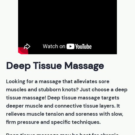
Deep Tissue Massage
Looking for a massage that alleviates sore
muscles and stubborn knots? Just choose a deep
tissue massage! Deep tissue massage targets
deeper muscle and connective tissue layers. It
relieves muscle tension and soreness with slow,
firm pressure and specific techniques.