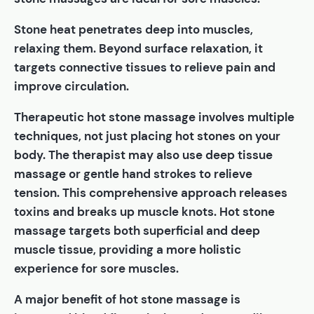
Stone heat penetrates deep into muscles,
relaxing them. Beyond surface relaxation, it
targets connective tissues to relieve pain and
improve circulation.
Therapeutic hot stone massage involves multiple
techniques, not just placing hot stones on your
body. The therapist may also use deep tissue
massage or gentle hand strokes to relieve
tension. This comprehensive approach releases
toxins and breaks up muscle knots. Hot stone
massage targets both superficial and deep
muscle tissue, providing a more holistic
experience for sore muscles.
A major benefit of hot stone massage is