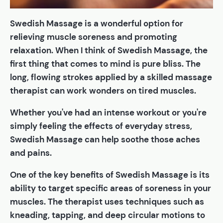
Swedish Massage is a wonderful option for
relieving muscle soreness and promoting
relaxation. When I think of Swedish Massage, the
first thing that comes to mind is pure bliss. The
long, flowing strokes applied by a skilled massage
therapist can work wonders on tired muscles.
Whether you've had an intense workout or you're
simply feeling the effects of everyday stress,
Swedish Massage can help soothe those aches
and pains.
One of the key benefits of Swedish Massage is its
ability to target specific areas of soreness in your
muscles. The therapist uses techniques such as
kneading, tapping, and deep circular motions to