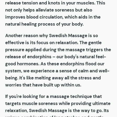
release tension and knots in your muscles. This
not only helps alleviate soreness but also
improves blood circulation, which aids in the
natural healing process of your body.
Another reason why Swedish Massage is so
effective is its focus on relaxation. The gentle
pressure applied during the massage triggers the
release of endorphins – our body's natural feel-
good hormones. As these endorphins flood our
system, we experience a sense of calm and well-
being. It's like melting away all the stress and
worries that have built up within us.
If you're looking for a massage technique that
targets muscle soreness while providing ultimate
relaxation, Swedish Massage is the way to go. Its