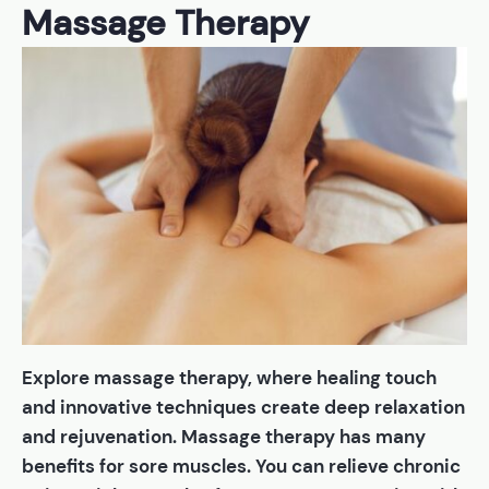
Massage Therapy
Explore massage therapy, where healing touch
and innovative techniques create deep relaxation
and rejuvenation. Massage therapy has many
benefits for sore muscles. You can relieve chronic