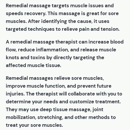
Remedial massage targets muscle issues and
speeds recovery. This massage is great for sore
muscles. After identifying the cause, it uses
targeted techniques to relieve pain and tension.
A remedial massage therapist can increase blood
flow, reduce inflammation, and release muscle
knots and toxins by directly targeting the
affected muscle tissue.
Remedial massages relieve sore muscles,
improve muscle function, and prevent future
injuries. The therapist will collaborate with you to
determine your needs and customize treatment.
They may use deep tissue massage, joint
mobilization, stretching, and other methods to
treat your sore muscles.