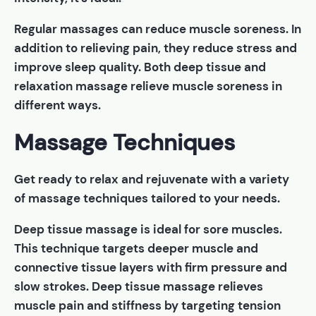
Regular massages can reduce muscle soreness. In
addition to relieving pain, they reduce stress and
improve sleep quality. Both deep tissue and
relaxation massage relieve muscle soreness in
different ways.
Massage Techniques
Get ready to relax and rejuvenate with a variety
of massage techniques tailored to your needs.
Deep tissue massage is ideal for sore muscles.
This technique targets deeper muscle and
connective tissue layers with firm pressure and
slow strokes. Deep tissue massage relieves
muscle pain and stiffness by targeting tension