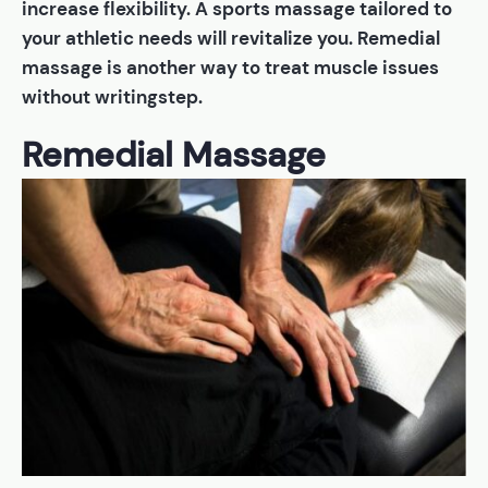
increase flexibility. A sports massage tailored to
your athletic needs will revitalize you. Remedial
massage is another way to treat muscle issues
without writingstep.
Remedial Massage