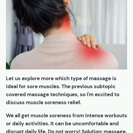
Let us explore more which type of massage is
ideal for sore muscles. The previous subtopic
covered massage techniques, so I'm excited to
discuss muscle soreness relief.
We all get muscle soreness from intense workouts
or daily activities. It can be uncomfortable and
disrupt daily life. Do not worry! Solution: massage.