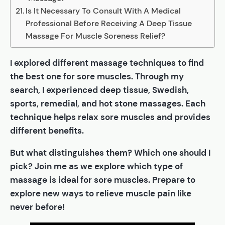
Is It Necessary To Consult With A Medical
Professional Before Receiving A Deep Tissue
Massage For Muscle Soreness Relief?
I explored different massage techniques to find
the best one for sore muscles. Through my
search, I experienced deep tissue, Swedish,
sports, remedial, and hot stone massages. Each
technique helps relax sore muscles and provides
different benefits.
But what distinguishes them? Which one should I
pick? Join me as we explore which type of
massage is ideal for sore muscles. Prepare to
explore new ways to relieve muscle pain like
never before!