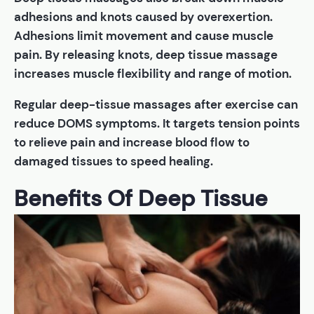
adhesions and knots caused by overexertion.
Adhesions limit movement and cause muscle
pain. By releasing knots, deep tissue massage
increases muscle flexibility and range of motion.
Regular deep-tissue massages after exercise can
reduce DOMS symptoms. It targets tension points
to relieve pain and increase blood flow to
damaged tissues to speed healing.
Benefits Of Deep Tissue