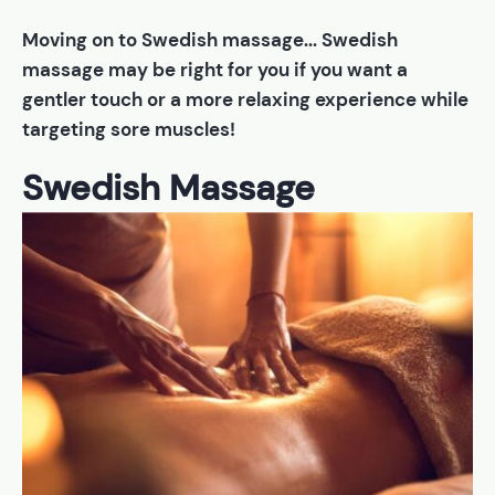
Moving on to Swedish massage... Swedish
massage may be right for you if you want a
gentler touch or a more relaxing experience while
targeting sore muscles!
Swedish Massage