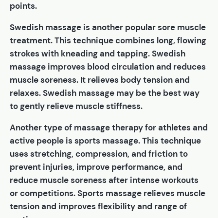
points.
Swedish massage is another popular sore muscle
treatment. This technique combines long, flowing
strokes with kneading and tapping. Swedish
massage improves blood circulation and reduces
muscle soreness. It relieves body tension and
relaxes. Swedish massage may be the best way
to gently relieve muscle stiffness.
Another type of massage therapy for athletes and
active people is sports massage. This technique
uses stretching, compression, and friction to
prevent injuries, improve performance, and
reduce muscle soreness after intense workouts
or competitions. Sports massage relieves muscle
tension and improves flexibility and range of