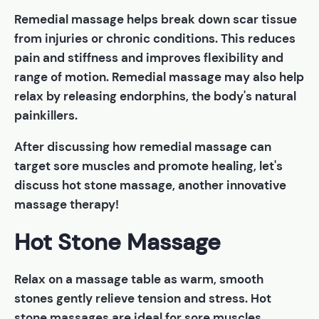
Remedial massage helps break down scar tissue
from injuries or chronic conditions. This reduces
pain and stiffness and improves flexibility and
range of motion. Remedial massage may also help
relax by releasing endorphins, the body's natural
painkillers.
After discussing how remedial massage can
target sore muscles and promote healing, let's
discuss hot stone massage, another innovative
massage therapy!
Hot Stone Massage
Relax on a massage table as warm, smooth
stones gently relieve tension and stress. Hot
stone massages are ideal for sore muscles.