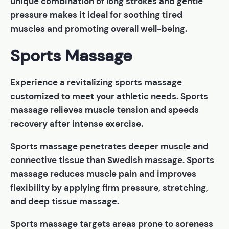
unique combination of long strokes and gentle
pressure makes it ideal for soothing tired
muscles and promoting overall well-being.
Sports Massage
Experience a revitalizing sports massage
customized to meet your athletic needs. Sports
massage relieves muscle tension and speeds
recovery after intense exercise.
Sports massage penetrates deeper muscle and
connective tissue than Swedish massage. Sports
massage reduces muscle pain and improves
flexibility by applying firm pressure, stretching,
and deep tissue massage.
Sports massage targets areas prone to soreness