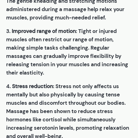
The gentle kneading and stretching motions
administered during a massage help relax your
muscles, providing much-needed relief.
3.
Improved range of motion
: Tight or injured
muscles often restrict our range of motion,
making simple tasks challenging. Regular
massages can gradually improve flexibility by
releasing tension in your muscles and increasing
their elasticity.
4.
Stress reduction
: Stress not only affects us
mentally but also physically by causing tense
muscles and discomfort throughout our bodies.
Massage has been shown to reduce stress
hormones like cortisol while simultaneously
increasing serotonin levels, promoting relaxation
and overall well-being.