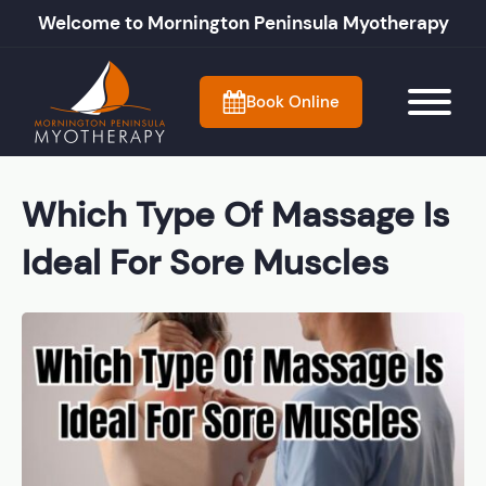
Welcome to Mornington Peninsula Myotherapy
Book Online
Which Type Of Massage Is
Ideal For Sore Muscles