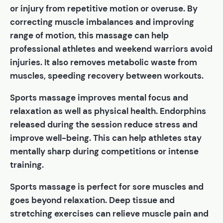
or injury from repetitive motion or overuse. By
correcting muscle imbalances and improving
range of motion, this massage can help
professional athletes and weekend warriors avoid
injuries. It also removes metabolic waste from
muscles, speeding recovery between workouts.
Sports massage improves mental focus and
relaxation as well as physical health. Endorphins
released during the session reduce stress and
improve well-being. This can help athletes stay
mentally sharp during competitions or intense
training.
Sports massage is perfect for sore muscles and
goes beyond relaxation. Deep tissue and
stretching exercises can relieve muscle pain and