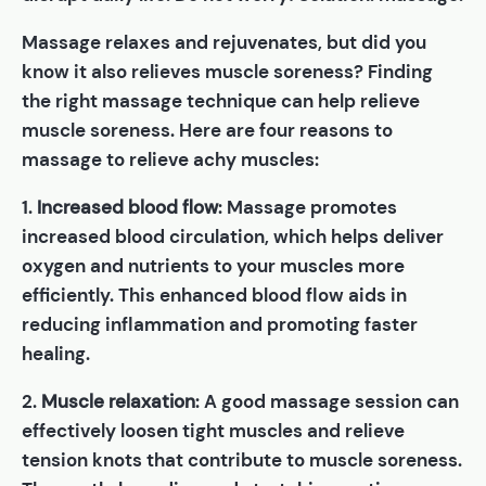
Massage relaxes and rejuvenates, but did you
know it also relieves muscle soreness? Finding
the right massage technique can help relieve
muscle soreness. Here are four reasons to
massage to relieve achy muscles:
1.
Increased blood flow
: Massage promotes
increased blood circulation, which helps deliver
oxygen and nutrients to your muscles more
efficiently. This enhanced blood flow aids in
reducing inflammation and promoting faster
healing.
2.
Muscle relaxation
: A good massage session can
effectively loosen tight muscles and relieve
tension knots that contribute to muscle soreness.