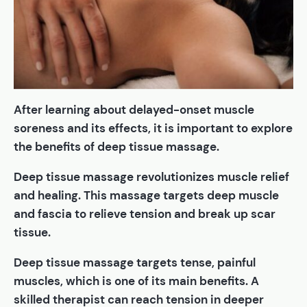
After learning about delayed-onset muscle
soreness and its effects, it is important to explore
the benefits of deep tissue massage.
Deep tissue massage revolutionizes muscle relief
and healing. This massage targets deep muscle
and fascia to relieve tension and break up scar
tissue.
Deep tissue massage targets tense, painful
muscles, which is one of its main benefits. A
skilled therapist can reach tension in deeper