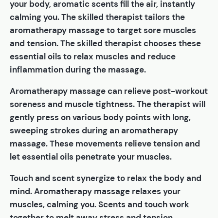
your body, aromatic scents fill the air, instantly
calming you. The skilled therapist tailors the
aromatherapy massage to target sore muscles
and tension. The skilled therapist chooses these
essential oils to relax muscles and reduce
inflammation during the massage.
Aromatherapy massage can relieve post-workout
soreness and muscle tightness. The therapist will
gently press on various body points with long,
sweeping strokes during an aromatherapy
massage. These movements relieve tension and
let essential oils penetrate your muscles.
Touch and scent synergize to relax the body and
mind. Aromatherapy massage relaxes your
muscles, calming you. Scents and touch work
together to melt away stress and tension.