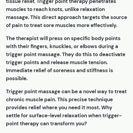
tissue relief. Trigger point therapy penetrates
muscles to reach knots, unlike relaxation
massage. This direct approach targets the source
of pain to treat sore muscles more effectively.
The therapist will press on specific body points
with their fingers, knuckles, or elbows during a
trigger point massage. They do this to deactivate
trigger points and release muscle tension.
Immediate relief of soreness and stiffness is
possible.
Trigger point massage can be a novel way to treat
chronic muscle pain. This precise technique
provides relief where you need it most. Why
settle for surface-level relaxation when trigger-
point therapy can transform you?