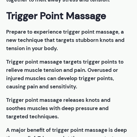
Trigger Point Massage
Prepare to experience trigger point massage, a
new technique that targets stubborn knots and
tension in your body.
Trigger point massage targets trigger points to
relieve muscle tension and pain. Overused or
injured muscles can develop trigger points,
causing pain and sensitivity.
Trigger point massage releases knots and
soothes muscles with deep pressure and
targeted techniques.
A major benefit of trigger point massage is deep