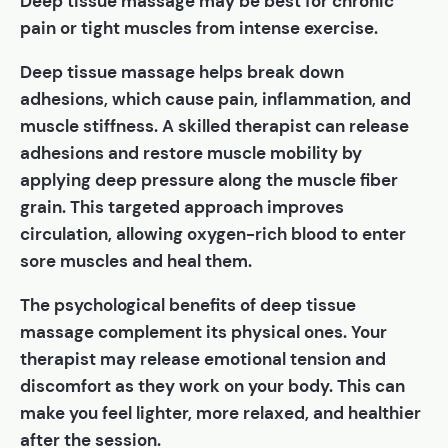
Deep tissue massage may be best for chronic
pain or tight muscles from intense exercise.
Deep tissue massage helps break down
adhesions, which cause pain, inflammation, and
muscle stiffness. A skilled therapist can release
adhesions and restore muscle mobility by
applying deep pressure along the muscle fiber
grain. This targeted approach improves
circulation, allowing oxygen-rich blood to enter
sore muscles and heal them.
The psychological benefits of deep tissue
massage complement its physical ones. Your
therapist may release emotional tension and
discomfort as they work on your body. This can
make you feel lighter, more relaxed, and healthier
after the session.