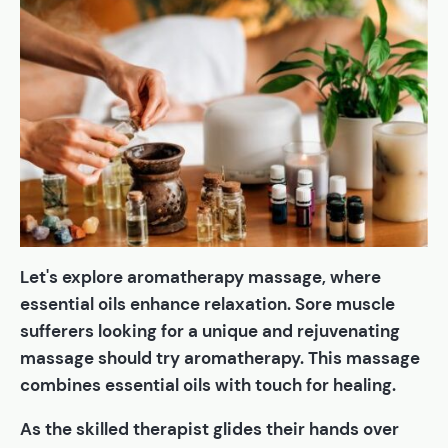
Let's explore aromatherapy massage, where
essential oils enhance relaxation. Sore muscle
sufferers looking for a unique and rejuvenating
massage should try aromatherapy. This massage
combines essential oils with touch for healing.
As the skilled therapist glides their hands over