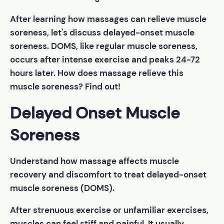
After learning how massages can relieve muscle
soreness, let's discuss delayed-onset muscle
soreness. DOMS, like regular muscle soreness,
occurs after intense exercise and peaks 24-72
hours later. How does massage relieve this
muscle soreness? Find out!
Delayed Onset Muscle
Soreness
Understand how massage affects muscle
recovery and discomfort to treat delayed-onset
muscle soreness (DOMS).
After strenuous exercise or unfamiliar exercises,
muscles can feel stiff and painful. It usually