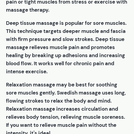
pain or tight muscles from stress or exercise with
massage therapy.
Deep tissue massage is popular for sore muscles.
This technique targets deeper muscle and fascia
with firm pressure and slow strokes. Deep tissue
massage relieves muscle pain and promotes
healing by breaking up adhesions and increasing
blood flow. It works well for chronic pain and
intense exercise.
Relaxation massage may be best for soothing
sore muscles gently. Swedish massage uses long,
flowing strokes to relax the body and mind.
Relaxation massage increases circulation and
relieves body tension, relieving muscle soreness.
If you want to relieve muscle pain without the
intensity, it's ideal.