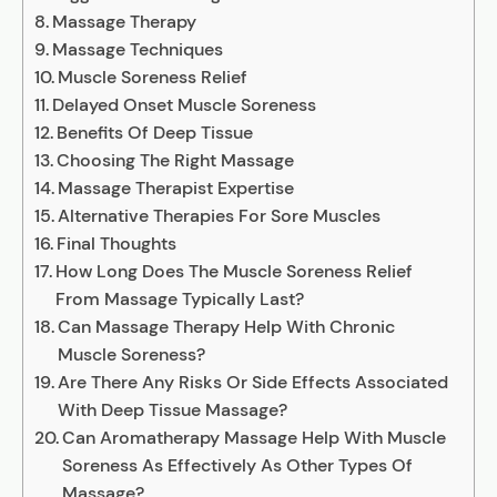
Massage Therapy
Massage Techniques
Muscle Soreness Relief
Delayed Onset Muscle Soreness
Benefits Of Deep Tissue
Choosing The Right Massage
Massage Therapist Expertise
Alternative Therapies For Sore Muscles
Final Thoughts
How Long Does The Muscle Soreness Relief
From Massage Typically Last?
Can Massage Therapy Help With Chronic
Muscle Soreness?
Are There Any Risks Or Side Effects Associated
With Deep Tissue Massage?
Can Aromatherapy Massage Help With Muscle
Soreness As Effectively As Other Types Of
Massage?