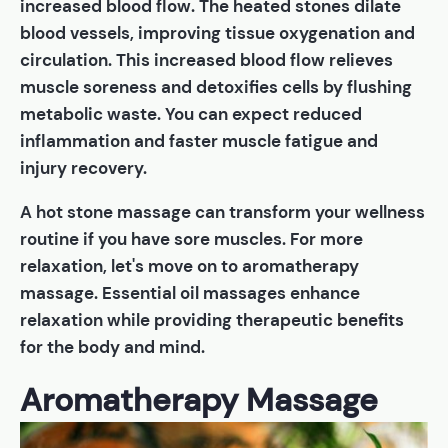
increased blood flow. The heated stones dilate
blood vessels, improving tissue oxygenation and
circulation. This increased blood flow relieves
muscle soreness and detoxifies cells by flushing
metabolic waste. You can expect reduced
inflammation and faster muscle fatigue and
injury recovery.
A hot stone massage can transform your wellness
routine if you have sore muscles. For more
relaxation, let's move on to aromatherapy
massage. Essential oil massages enhance
relaxation while providing therapeutic benefits
for the body and mind.
Aromatherapy Massage