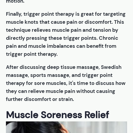
motion.
Finally, trigger point therapy is great for targeting
muscle knots that cause pain or discomfort. This
technique relieves muscle pain and tension by
directly pressing these trigger points. Chronic
pain and muscle imbalances can benefit from
trigger point therapy.
After discussing deep tissue massage, Swedish
massage, sports massage, and trigger point
therapy for sore muscles, it's time to discuss how
they can relieve muscle pain without causing
further discomfort or strain.
Muscle Soreness Relief