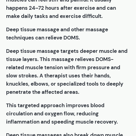
happens 24–72 hours after exercise and can
make daily tasks and exercise difficult.
Deep tissue massage and other massage
techniques can relieve DOMS.
Deep tissue massage targets deeper muscle and
tissue layers. This massage relieves DOMS-
related muscle tension with firm pressure and
slow strokes. A therapist uses their hands,
knuckles, elbows, or specialized tools to deeply
penetrate the affected areas.
This targeted approach improves blood
circulation and oxygen flow, reducing
inflammation and speeding muscle recovery.
Deep tissue massages also break down muscle