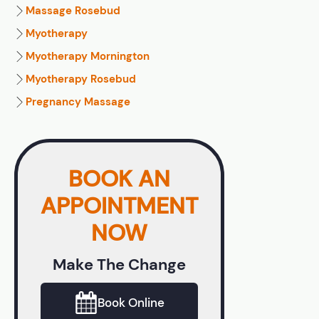
Massage Rosebud
Myotherapy
Myotherapy Mornington
Myotherapy Rosebud
Pregnancy Massage
BOOK AN
APPOINTMENT
NOW
Make The Change
Book Online