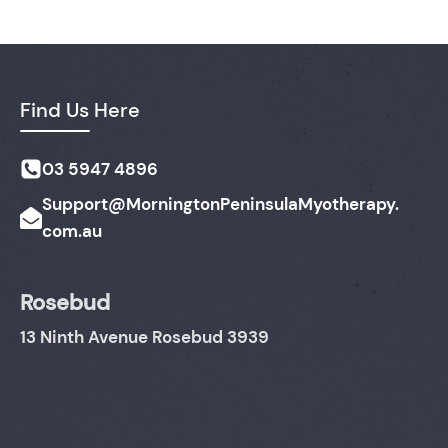
Find Us Here
03 5947 4896
Support@MorningtonPeninsulaMyotherapy.
com.au
Rosebud
13 Ninth Avenue Rosebud 3939