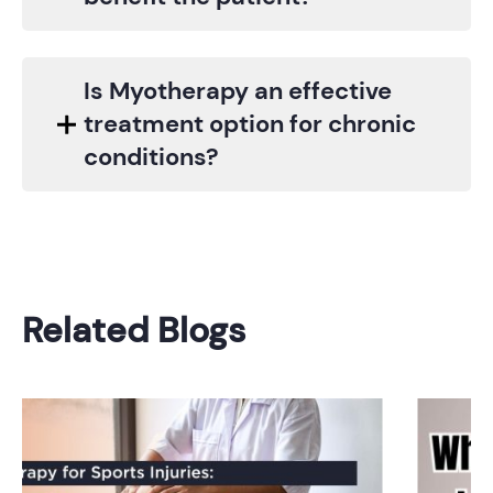
Is Myotherapy an effective
treatment option for chronic
conditions?
Related Blogs