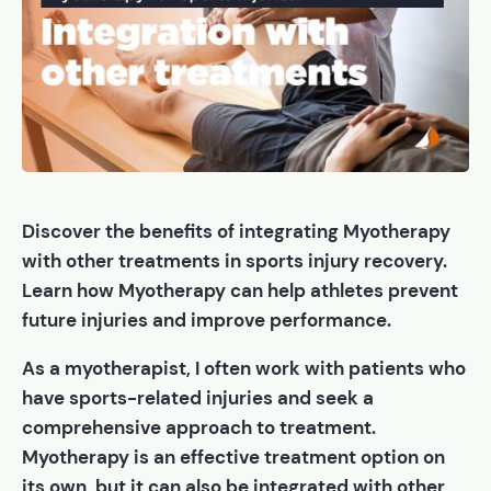
Discover the benefits of integrating Myotherapy
with other treatments in sports injury recovery.
Learn how Myotherapy can help athletes prevent
future injuries and improve performance.
As a myotherapist, I often work with patients who
have sports-related injuries and seek a
comprehensive approach to treatment.
Myotherapy is an effective treatment option on
its own, but it can also be integrated with other