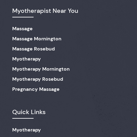
Myotherapist Near You
Massage
Massage Mornington
Massage Rosebud
Myotherapy
Myotherapy Mornington
Myotherapy Rosebud
Pregnancy Massage
Quick Links
Myotherapy