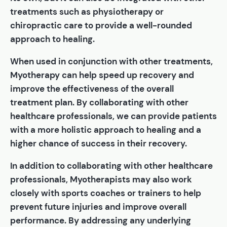
treatments such as physiotherapy or
chiropractic care to provide a well-rounded
approach to healing.
When used in conjunction with other treatments,
Myotherapy can help speed up recovery and
improve the effectiveness of the overall
treatment plan. By collaborating with other
healthcare professionals, we can provide patients
with a more holistic approach to healing and a
higher chance of success in their recovery.
In addition to collaborating with other healthcare
professionals, Myotherapists may also work
closely with sports coaches or trainers to help
prevent future injuries and improve overall
performance. By addressing any underlying