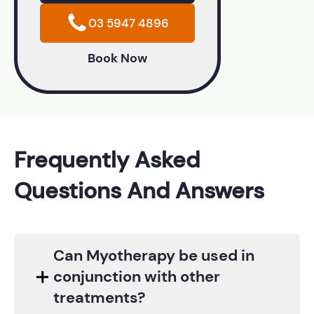
03 5947 4896
Book Now
Frequently Asked
Questions And Answers
Can Myotherapy be used in
conjunction with other
treatments?