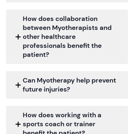
How does collaboration
between Myotherapists and
other healthcare
professionals benefit the
patient?
Can Myotherapy help prevent
future injuries?
How does working with a
sports coach or trainer
benefit the patient?