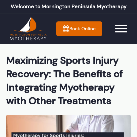
Welcome to Mornington Peninsula Myotherapy
Book Online
Maximizing Sports Injury
Recovery: The Benefits of
Integrating Myotherapy
with Other Treatments