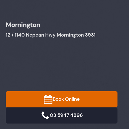
Mornington
12 / 1140 Nepean Hwy Mornington 3931
Book Online
03 5947 4896