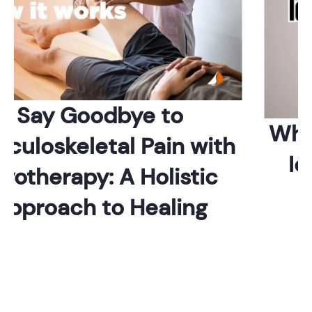
Say Goodbye to
Whic
uloskeletal Pain with
Ide
otherapy: A Holistic
pproach to Healing