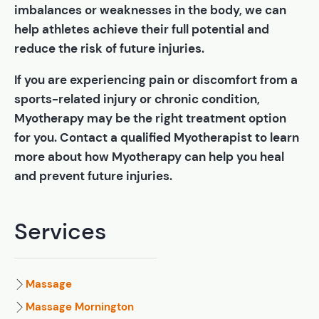
imbalances or weaknesses in the body, we can
help athletes achieve their full potential and
reduce the risk of future injuries.
If you are experiencing pain or discomfort from a
sports-related injury or chronic condition,
Myotherapy may be the right treatment option
for you. Contact a qualified Myotherapist to learn
more about how Myotherapy can help you heal
and prevent future injuries.
Services
Massage
Massage Mornington