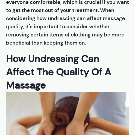
everyone comfortable, which is crucial if you want
to get the most out of your treatment. When
considering how undressing can affect massage
quality, it's important to consider whether
removing certain items of clothing may be more
beneficial than keeping them on.
How Undressing Can
Affect The Quality Of A
Massage