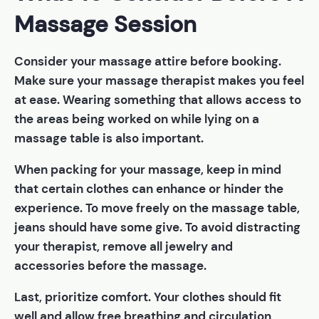
Massage Session
Consider your massage attire before booking.
Make sure your massage therapist makes you feel
at ease. Wearing something that allows access to
the areas being worked on while lying on a
massage table is also important.
When packing for your massage, keep in mind
that certain clothes can enhance or hinder the
experience. To move freely on the massage table,
jeans should have some give. To avoid distracting
your therapist, remove all jewelry and
accessories before the massage.
Last, prioritize comfort. Your clothes should fit
well and allow free breathing and circulation