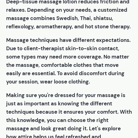
Deep-tissue massage lotion reduces friction and
relaxes. Depending on your needs, a customized
massage combines Swedish, Thai, shiatsu,
reflexology, aromatherapy, and hot stone therapy.
Massage techniques have different expectations.
Due to client-therapist skin-to-skin contact,
some types may need more coverage. No matter
the massage, comfortable clothes that move
easily are essential. To avoid discomfort during
your session, wear loose clothing.
Making sure you're dressed for your massage is
just as important as knowing the different
techniques because it ensures your comfort. With
this knowledge, you can choose the right
massage and look great doing it. Let's explore
how attire helps us feel refreshed and