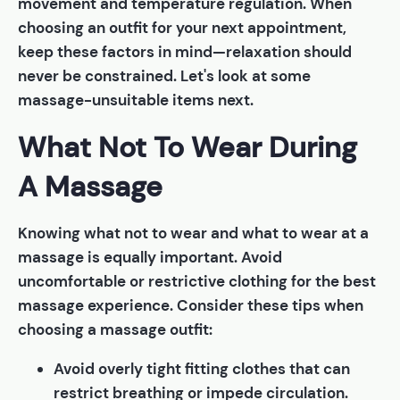
movement and temperature regulation. When
choosing an outfit for your next appointment,
keep these factors in mind—relaxation should
never be constrained. Let's look at some
massage-unsuitable items next.
What Not To Wear During
A Massage
Knowing what not to wear and what to wear at a
massage is equally important. Avoid
uncomfortable or restrictive clothing for the best
massage experience. Consider these tips when
choosing a massage outfit:
Avoid overly tight fitting clothes that can
restrict breathing or impede circulation.