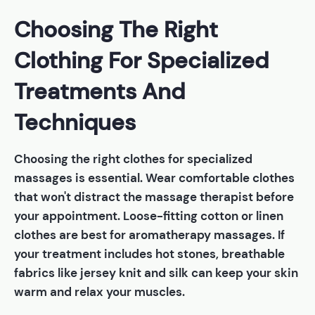
Choosing The Right
Clothing For Specialized
Treatments And
Techniques
Choosing the right clothes for specialized
massages is essential. Wear comfortable clothes
that won't distract the massage therapist before
your appointment. Loose-fitting cotton or linen
clothes are best for aromatherapy massages. If
your treatment includes hot stones, breathable
fabrics like jersey knit and silk can keep your skin
warm and relax your muscles.