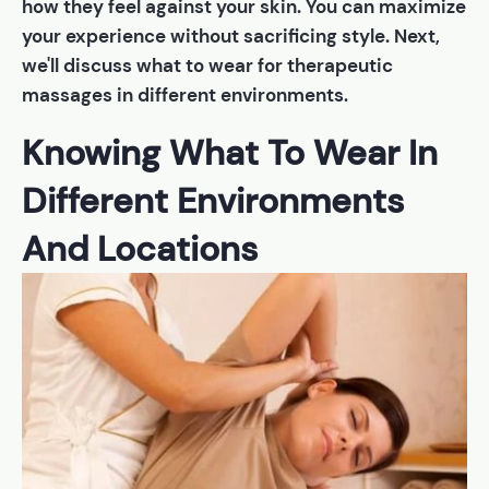
how they feel against your skin. You can maximize
your experience without sacrificing style. Next,
we'll discuss what to wear for therapeutic
massages in different environments.
Knowing What To Wear In
Different Environments
And Locations