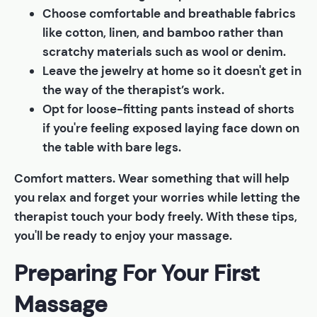
Choose comfortable and breathable fabrics
like cotton, linen, and bamboo rather than
scratchy materials such as wool or denim.
Leave the jewelry at home so it doesn't get in
the way of the therapist’s work.
Opt for loose-fitting pants instead of shorts
if you're feeling exposed laying face down on
the table with bare legs.
Comfort matters. Wear something that will help
you relax and forget your worries while letting the
therapist touch your body freely. With these tips,
you'll be ready to enjoy your massage.
Preparing For Your First
Massage