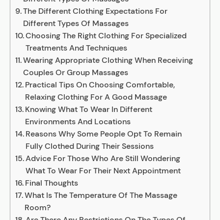
The Different Clothing Expectations For
Different Types Of Massages
Choosing The Right Clothing For Specialized
Treatments And Techniques
Wearing Appropriate Clothing When Receiving
Couples Or Group Massages
Practical Tips On Choosing Comfortable,
Relaxing Clothing For A Good Massage
Knowing What To Wear In Different
Environments And Locations
Reasons Why Some People Opt To Remain
Fully Clothed During Their Sessions
Advice For Those Who Are Still Wondering
What To Wear For Their Next Appointment
Final Thoughts
What Is The Temperature Of The Massage
Room?
Are There Any Restrictions On The Types Of