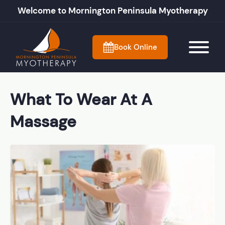
Welcome to Mornington Peninsula Myotherapy
Book Online
What To Wear At A
Massage