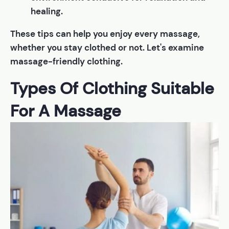
healing.
These tips can help you enjoy every massage,
whether you stay clothed or not. Let's examine
massage-friendly clothing.
Types Of Clothing Suitable
For A Massage