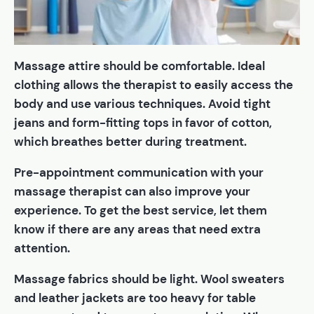
Massage attire should be comfortable. Ideal
clothing allows the therapist to easily access the
body and use various techniques. Avoid tight
jeans and form-fitting tops in favor of cotton,
which breathes better during treatment.
Pre-appointment communication with your
massage therapist can also improve your
experience. To get the best service, let them
know if there are any areas that need extra
attention.
Massage fabrics should be light. Wool sweaters
and leather jackets are too heavy for table