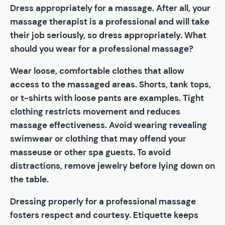
Dress appropriately for a massage. After all, your
massage therapist is a professional and will take
their job seriously, so dress appropriately. What
should you wear for a professional massage?
Wear loose, comfortable clothes that allow
access to the massaged areas. Shorts, tank tops,
or t-shirts with loose pants are examples. Tight
clothing restricts movement and reduces
massage effectiveness. Avoid wearing revealing
swimwear or clothing that may offend your
masseuse or other spa guests. To avoid
distractions, remove jewelry before lying down on
the table.
Dressing properly for a professional massage
fosters respect and courtesy. Etiquette keeps