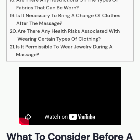
Fabrics That Can Be Worn?
Is It Necessary To Bring A Change Of Clothes
After The Massage?
Are There Any Health Risks Associated With
Wearing Certain Types Of Clothing?
Is It Permissible To Wear Jewelry During A
Massage?
What To Consider Before A