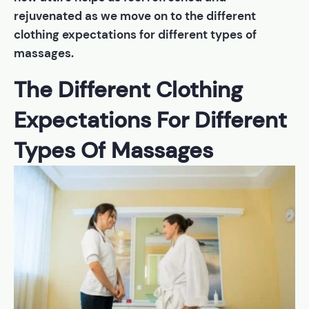
rejuvenated as we move on to the different
clothing expectations for different types of
massages.
The Different Clothing
Expectations For Different
Types Of Massages