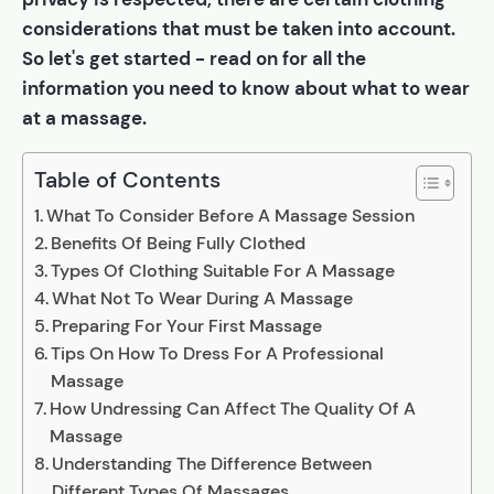
considerations that must be taken into account.
So let's get started - read on for all the
information you need to know about what to wear
at a massage.
Table of Contents
What To Consider Before A Massage Session
Benefits Of Being Fully Clothed
Types Of Clothing Suitable For A Massage
What Not To Wear During A Massage
Preparing For Your First Massage
Tips On How To Dress For A Professional
Massage
How Undressing Can Affect The Quality Of A
Massage
Understanding The Difference Between
Different Types Of Massages