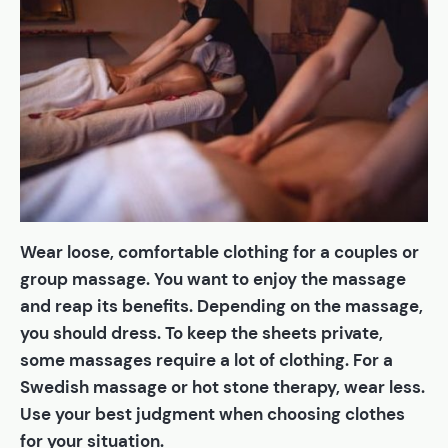
Wear loose, comfortable clothing for a couples or
group massage. You want to enjoy the massage
and reap its benefits. Depending on the massage,
you should dress. To keep the sheets private,
some massages require a lot of clothing. For a
Swedish massage or hot stone therapy, wear less.
Use your best judgment when choosing clothes
for your situation.