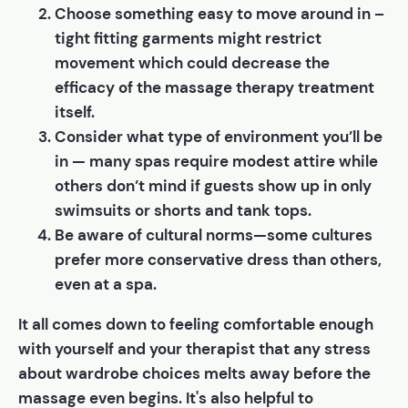
Choose something easy to move around in –
tight fitting garments might restrict
movement which could decrease the
efficacy of the massage therapy treatment
itself.
Consider what type of environment you’ll be
in — many spas require modest attire while
others don’t mind if guests show up in only
swimsuits or shorts and tank tops.
Be aware of cultural norms—some cultures
prefer more conservative dress than others,
even at a spa.
It all comes down to feeling comfortable enough
with yourself and your therapist that any stress
about wardrobe choices melts away before the
massage even begins. It's also helpful to