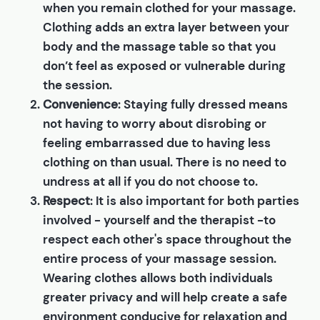
when you remain clothed for your massage.
Clothing adds an extra layer between your
body and the massage table so that you
don’t feel as exposed or vulnerable during
the session.
Convenience
: Staying fully dressed means
not having to worry about disrobing or
feeling embarrassed due to having less
clothing on than usual. There is no need to
undress at all if you do not choose to.
Respect
: It is also important for both parties
involved - yourself and the therapist -to
respect each other's space throughout the
entire process of your massage session.
Wearing clothes allows both individuals
greater privacy and will help create a safe
environment conducive for relaxation and