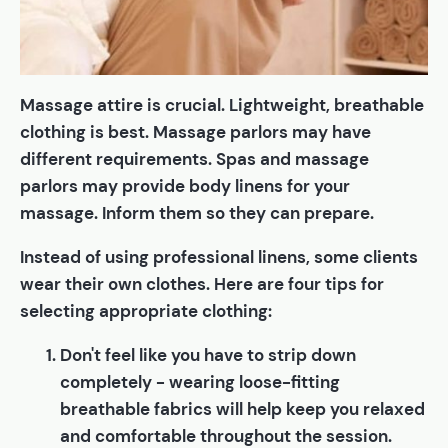
Massage attire is crucial. Lightweight, breathable
clothing is best. Massage parlors may have
different requirements. Spas and massage
parlors may provide body linens for your
massage. Inform them so they can prepare.
Instead of using professional linens, some clients
wear their own clothes. Here are four tips for
selecting appropriate clothing:
Don't feel like you have to strip down
completely - wearing loose-fitting
breathable fabrics will help keep you relaxed
and comfortable throughout the session.