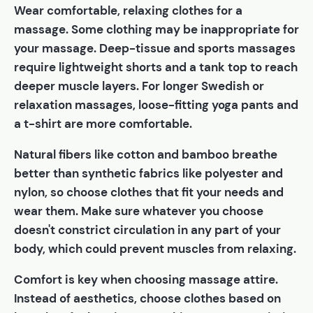
Wear comfortable, relaxing clothes for a
massage. Some clothing may be inappropriate for
your massage. Deep-tissue and sports massages
require lightweight shorts and a tank top to reach
deeper muscle layers. For longer Swedish or
relaxation massages, loose-fitting yoga pants and
a t-shirt are more comfortable.
Natural fibers like cotton and bamboo breathe
better than synthetic fabrics like polyester and
nylon, so choose clothes that fit your needs and
wear them. Make sure whatever you choose
doesn't constrict circulation in any part of your
body, which could prevent muscles from relaxing.
Comfort is key when choosing massage attire.
Instead of aesthetics, choose clothes based on