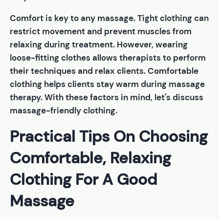
Comfort is key to any massage. Tight clothing can
restrict movement and prevent muscles from
relaxing during treatment. However, wearing
loose-fitting clothes allows therapists to perform
their techniques and relax clients. Comfortable
clothing helps clients stay warm during massage
therapy. With these factors in mind, let's discuss
massage-friendly clothing.
Practical Tips On Choosing
Comfortable, Relaxing
Clothing For A Good
Massage