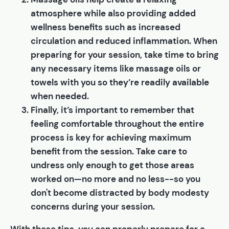
atmosphere while also providing added
wellness benefits such as increased
circulation and reduced inflammation. When
preparing for your session, take time to bring
any necessary items like massage oils or
towels with you so they’re readily available
when needed.
Finally, it’s important to remember that
feeling comfortable throughout the entire
process is key for achieving maximum
benefit from the session. Take care to
undress only enough to get those areas
worked on—no more and no less--so you
don't become distracted by body modesty
concerns during your session.