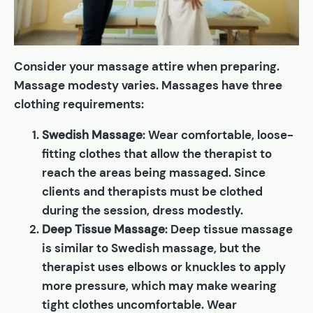
Consider your massage attire when preparing.
Massage modesty varies. Massages have three
clothing requirements:
Swedish Massage
: Wear comfortable, loose-
fitting clothes that allow the therapist to
reach the areas being massaged. Since
clients and therapists must be clothed
during the session, dress modestly.
Deep Tissue Massage
: Deep tissue massage
is similar to Swedish massage, but the
therapist uses elbows or knuckles to apply
more pressure, which may make wearing
tight clothes uncomfortable. Wear