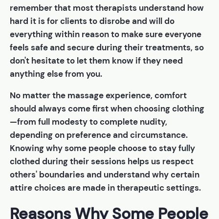
remember that most therapists understand how
hard it is for clients to disrobe and will do
everything within reason to make sure everyone
feels safe and secure during their treatments, so
don't hesitate to let them know if they need
anything else from you.
No matter the massage experience, comfort
should always come first when choosing clothing
—from full modesty to complete nudity,
depending on preference and circumstance.
Knowing why some people choose to stay fully
clothed during their sessions helps us respect
others' boundaries and understand why certain
attire choices are made in therapeutic settings.
Reasons Why Some People