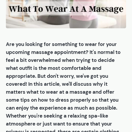
Are you looking for something to wear for your
upcoming massage appointment? It's normal to
feel a bit overwhelmed when trying to decide
what outfit is the most comfortable and
appropriate. But don't worry, we've got you
covered! In this article, we'll discuss why it
matters what to wear at a massage and offer
some tips on how to dress properly so that you
can enjoy the experience as much as possible.
Whether you're seeking a relaxing spa-like
atmosphere or just want to ensure that your
privacy is respected, there are certain clothing