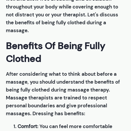
throughout your body while covering enough to
not distract you or your therapist. Let's discuss
the benefits of being fully clothed during a
massage.
Benefits Of Being Fully
Clothed
After considering what to think about before a
massage, you should understand the benefits of
being fully clothed during massage therapy.
Massage therapists are trained to respect
personal boundaries and give professional
massages. Dressing has benefits:
Comfort
: You can feel more comfortable