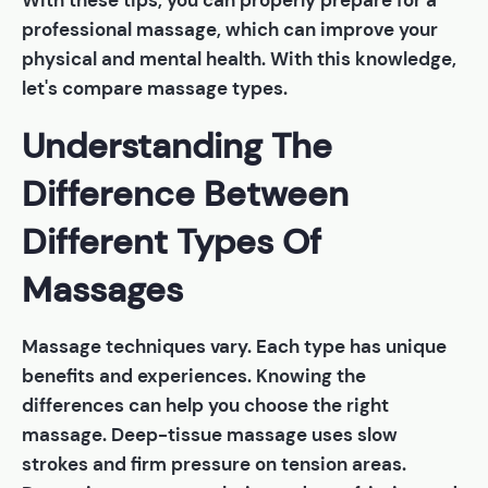
With these tips, you can properly prepare for a
professional massage, which can improve your
physical and mental health. With this knowledge,
let's compare massage types.
Understanding The
Difference Between
Different Types Of
Massages
Massage techniques vary. Each type has unique
benefits and experiences. Knowing the
differences can help you choose the right
massage. Deep-tissue massage uses slow
strokes and firm pressure on tension areas.