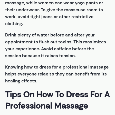
massage, while women can wear yoga pants or
their underwear. To give the masseuse room to
work, avoid tight jeans or other restrictive
clothing.
Drink plenty of water before and after your
appointment to flush out toxins. This maximizes
your experience. Avoid caffeine before the
session because it raises tension.
Knowing how to dress for a professional massage
helps everyone relax so they can benefit from its
healing effects.
Tips On How To Dress For A
Professional Massage