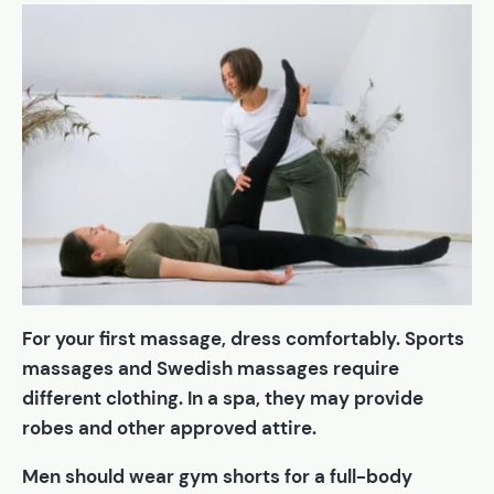
For your first massage, dress comfortably. Sports
massages and Swedish massages require
different clothing. In a spa, they may provide
robes and other approved attire.
Men should wear gym shorts for a full-body