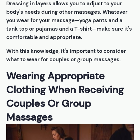
Dressing in layers allows you to adjust to your
body's needs during other massages. Whatever
you wear for your massage—yoga pants and a
tank top or pajamas and a T-shirt—make sure it's
comfortable and appropriate.
With this knowledge, it's important to consider
what to wear for couples or group massages.
Wearing Appropriate
Clothing When Receiving
Couples Or Group
Massages