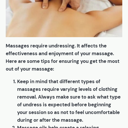
Massages require undressing. It affects the
effectiveness and enjoyment of your massage.
Here are some tips for ensuring you get the most
out of your massage:
Keep in mind that different types of
massages require varying levels of clothing
removal. Always make sure to ask what type
of undress is expected before beginning
your session so as not to feel uncomfortable
during or after the massage.
Massage oils help create a relaxing