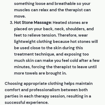
something loose and breathable so your
muscles can relax and the therapist can
move.
Hot Stone Massage
: Heated stones are
placed on your back, neck, shoulders, and
feet to relieve tension. Therefore, wear
lightweight clothing because hot stones will
be used close to the skin during this
treatment technique, and exposing too
much skin can make you feel cold after a few
minutes, forcing the therapist to leave until
more towels are brought in.
Choosing appropriate clothing helps maintain
comfort and professionalism between both
parties in each therapy session, resulting in a
successful experience.